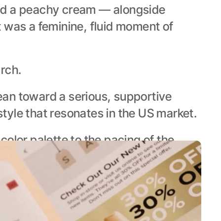
nd a peachy cream — alongside 
 was a feminine, fluid moment of 
rch.
an toward a serious, supportive 
style that resonates in the US market.
lor palette to the pacing of the 
for them.