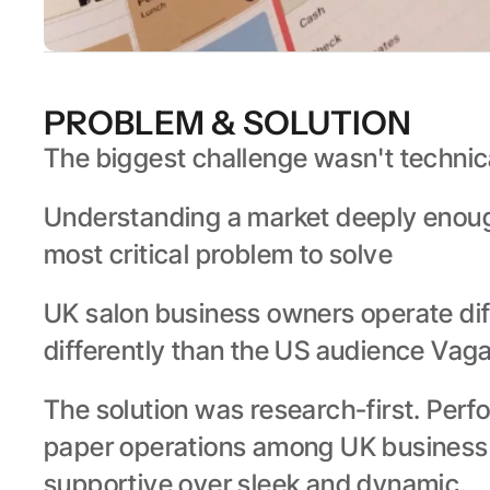
PROBLEM & SOLUTION
The biggest challenge wasn't technica
Understanding a market deeply enough 
most critical problem to solve
UK salon business owners operate diff
differently than the US audience Vagar
The solution was research-first. Perfo
paper operations among UK business o
supportive over sleek and dynamic.