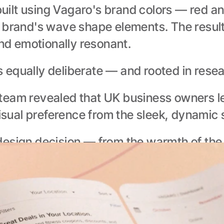
uilt using Vagaro's brand colors — red a
 brand's wave shape elements. The result
and emotionally resonant.
 equally deliberate — and rooted in resea
team revealed that UK business owners le
visual preference from the sleek, dynamic 
esign decision — from the warmth of the co
 made for its audience, not just adapted 