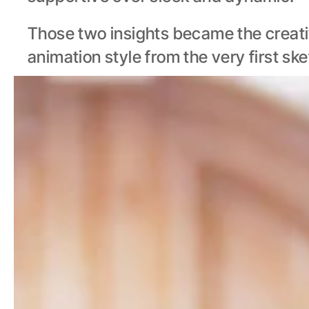
Those two insights became the creativ
animation style from the very first ske