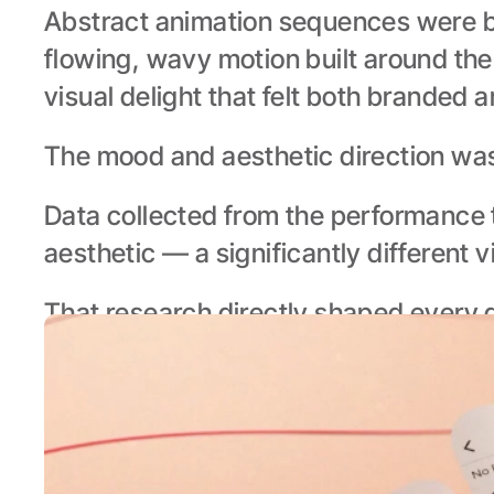
Abstract animation sequences were b
flowing, wavy motion built around the
visual delight that felt both branded 
The mood and aesthetic direction was
Data collected from the performance 
aesthetic — a significantly different 
That research directly shaped every d
animation — ensuring the creative felt