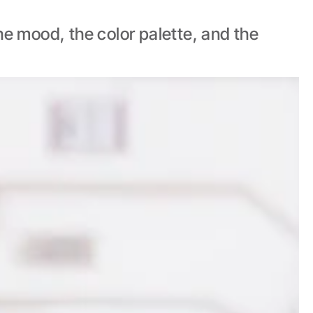
e mood, the color palette, and the 