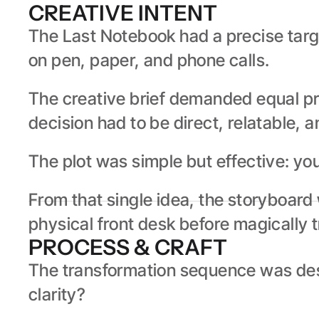
CREATIVE INTENT
The Last Notebook had a precise targe
on pen, paper, and phone calls.
The creative brief demanded equal pre
decision had to be direct, relatable, a
The plot was simple but effective: yo
From that single idea, the storyboard 
physical front desk before magically tr
PROCESS & CRAFT
The transformation sequence was desi
clarity?