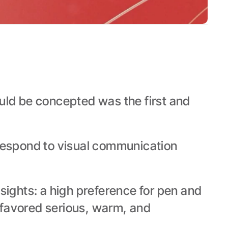
uld be concepted was the first and 
respond to visual communication 
sights: a high preference for pen and 
favored serious, warm, and 