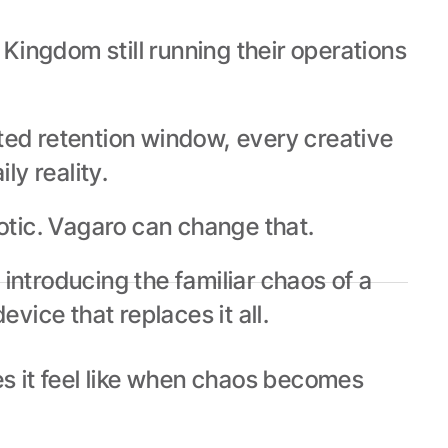
ingdom still running their operations 
ted retention window, every creative 
ly reality.
aotic. Vagaro can change that.
ntroducing the familiar chaos of a 
vice that replaces it all.
 it feel like when chaos becomes 