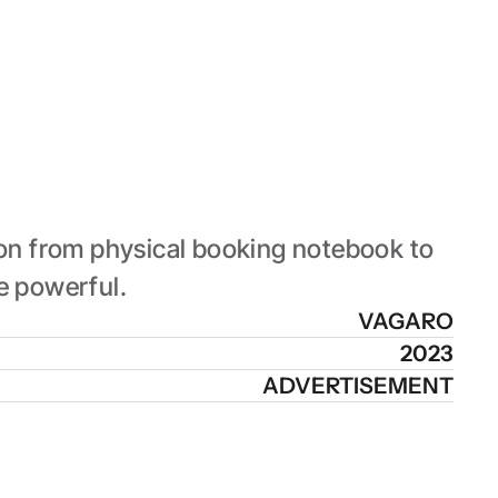
on from physical booking notebook to 
e powerful.
VAGARO
2023
ADVERTISEMENT