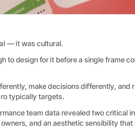
l — it was cultural.
to design for it before a single frame co
erently, make decisions differently, and 
o typically targets.
rmance team data revealed two critical in
wners, and an aesthetic sensibility that 