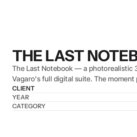
THE LAST NOTE
The Last Notebook — a photorealistic 3
Vagaro's full digital suite. The mome
CLIENT
YEAR
CATEGORY