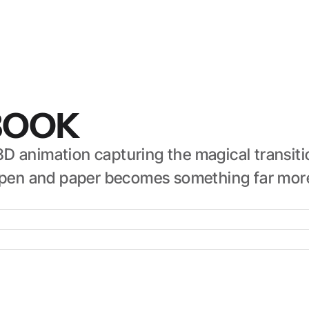
BOOK
D animation capturing the magical transiti
nt pen and paper becomes something far mor