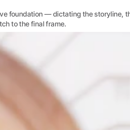
e foundation — dictating the storyline, th
tch to the final frame.