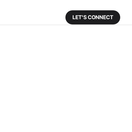
LET'S CONNECT