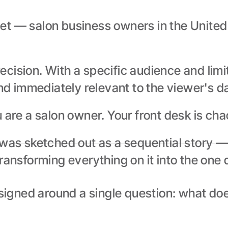
t — salon business owners in the United K
cision. With a specific audience and limi
nd immediately relevant to the viewer's dai
u are a salon owner. Your front desk is ch
was sketched out as a sequential story — i
ansforming everything on it into the one de
gned around a single question: what does