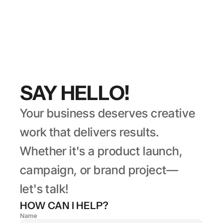
SAY HELLO!
Your business deserves creative 
work that delivers results. 
Whether it's a product launch, 
campaign, or brand project— 
let's talk!
HOW CAN I HELP?
Name