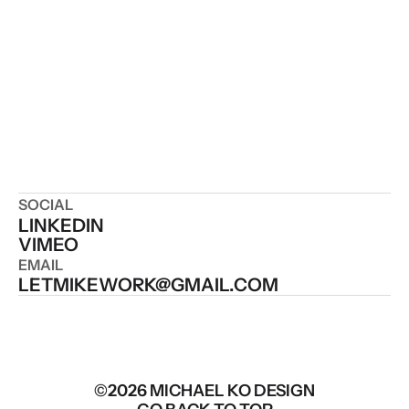
SOCIAL
LINKEDIN
VIMEO
EMAIL
LETMIKEWORK@GMAIL.COM
©2026 MICHAEL KO DESIGN