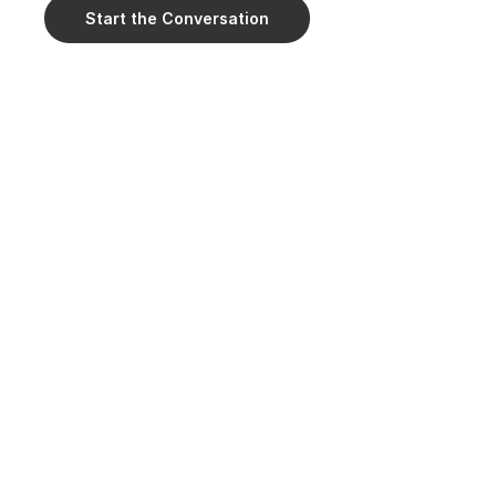
Start the Conversation