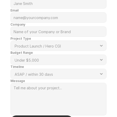
Email
Company
Project Type
Budget Range
Timeline
Message