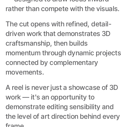
rather than compete with the visuals.
The cut opens with refined, detail-
driven work that demonstrates 3D 
craftsmanship, then builds 
momentum through dynamic projects 
connected by complementary 
movements.
A reel is never just a showcase of 3D 
work — it's an opportunity to 
demonstrate editing sensibility and 
the level of art direction behind every 
frame.