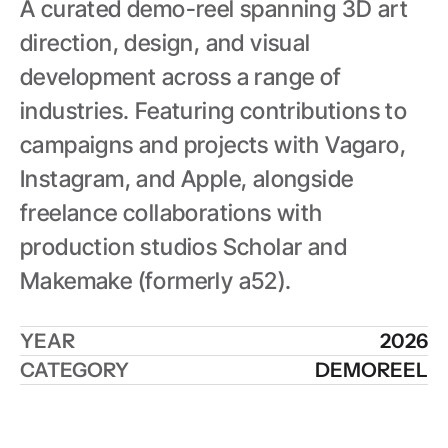
A curated demo-reel spanning 3D art 
direction, design, and visual 
development across a range of 
industries. Featuring contributions to 
campaigns and projects with Vagaro, 
Instagram, and Apple, alongside 
freelance collaborations with 
production studios Scholar and 
Makemake (formerly a52).
YEAR
2026
CATEGORY
DEMOREEL