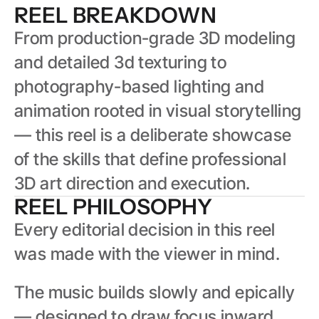
REEL BREAKDOWN
From production-grade 3D modeling 
and detailed 3d texturing to 
photography-based lighting and 
animation rooted in visual storytelling 
— this reel is a deliberate showcase 
of the skills that define professional 
3D art direction and execution.
REEL PHILOSOPHY
Every editorial decision in this reel 
was made with the viewer in mind.
The music builds slowly and epically 
— designed to draw focus inward 