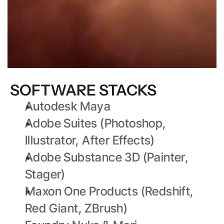
SOFTWARE STACKS
Autodesk Maya
Adobe Suites (Photoshop, 
Illustrator, After Effects)
Adobe Substance 3D (Painter, 
Stager)
Maxon One Products (Redshift, 
Red Giant, ZBrush)