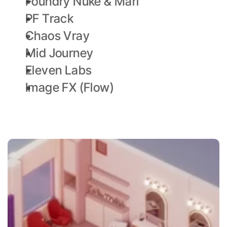
Foundry Nuke & Mari
PF Track
Chaos Vray
Mid Journey
Eleven Labs
Image FX (Flow)